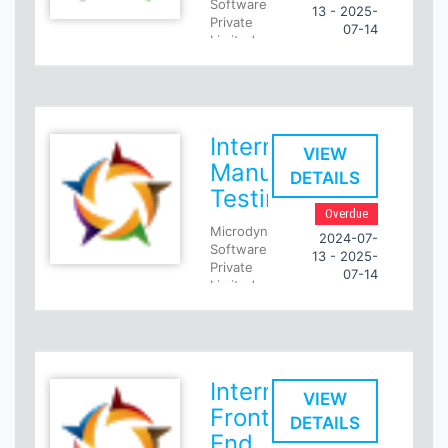
Software
13 - 2025-
Private
07-14
Limited
Internship
- Pune
Intern
SQL
Intern
Developer
VIEW
Manual
DETAILS
Selected
Testing
Intern's
Overdue
Day-to-
Microdynamic
day
2024-07-
Software
Responsibilities
13 - 2025-
Private
07-14
Include
Limited
Writing
Full
complex
time
and
- Pune
best-
performing
Intern
Intern
Manual
SQL
VIEW
Testing
Front
Queries
DETAILS
on
Role
End